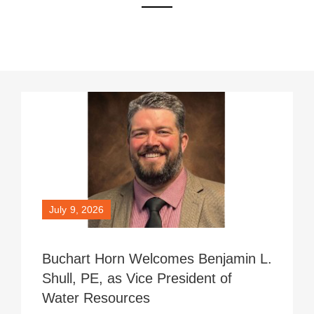
Page
Page
Page
July 9, 2026
Buchart Horn Welcomes Benjamin L.
Shull, PE, as Vice President of
Water Resources