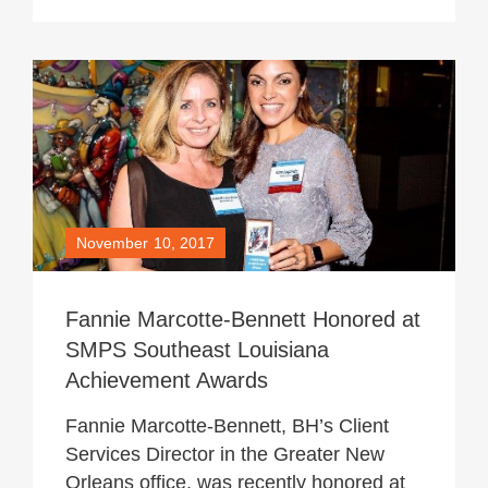
November 10, 2017
Fannie Marcotte-Bennett Honored at
SMPS Southeast Louisiana
Achievement Awards
Fannie Marcotte-Bennett, BH’s Client
Services Director in the Greater New
Orleans office, was recently honored at