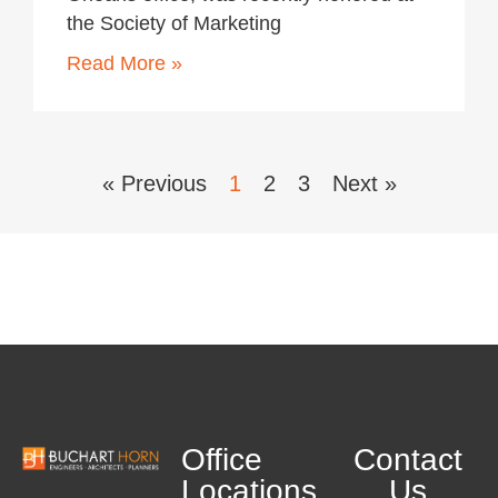
the Society of Marketing
Read More »
« Previous
1
2
3
Next »
Office
Contact
Locations
Us