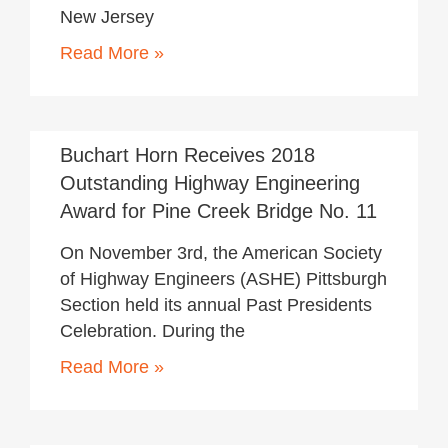
New Jersey
Read More »
November 20, 2018
Buchart Horn Receives 2018
Outstanding Highway Engineering
Award for Pine Creek Bridge No. 11
On November 3rd, the American Society
of Highway Engineers (ASHE) Pittsburgh
Section held its annual Past Presidents
Celebration. During the
Read More »
November 20, 2018