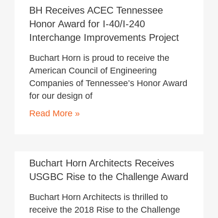
BH Receives ACEC Tennessee
Honor Award for I-40/I-240
Interchange Improvements Project
Buchart Horn is proud to receive the
American Council of Engineering
Companies of Tennessee’s Honor Award
for our design of
Read More »
November 19, 2018
Buchart Horn Architects Receives
USGBC Rise to the Challenge Award
Buchart Horn Architects is thrilled to
receive the 2018 Rise to the Challenge