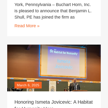
York, Pennsylvania – Buchart Horn, Inc.
is pleased to announce that Benjamin L.
Shull, PE has joined the firm as
Read More »
March 6, 2025
Honoring Ismeta Jovicevic: A Habitat