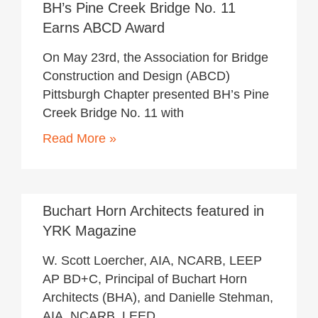
BH’s Pine Creek Bridge No. 11
Earns ABCD Award
On May 23rd, the Association for Bridge
Construction and Design (ABCD)
Pittsburgh Chapter presented BH’s Pine
Creek Bridge No. 11 with
Read More »
May 22, 2018
Buchart Horn Architects featured in
YRK Magazine
W. Scott Loercher, AIA, NCARB, LEEP
AP BD+C, Principal of Buchart Horn
Architects (BHA), and Danielle Stehman,
AIA, NCARB, LEED