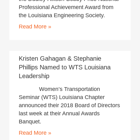
Professional Achievement Award from
the Louisiana Engineering Society.
Read More »
November 20, 2017
Kristen Gahagan & Stephanie
Phillips Named to WTS Louisiana
Leadership
Women’s Transportation
Seminar (WTS) Louisiana Chapter
announced their 2018 Board of Directors
last week at their Annual Awards
Banquet.
Read More »