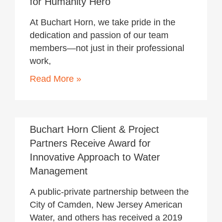
for Humanity Hero
At Buchart Horn, we take pride in the
dedication and passion of our team
members—not just in their professional
work,
Read More »
January 15, 2020
Buchart Horn Client & Project
Partners Receive Award for
Innovative Approach to Water
Management
A public-private partnership between the
City of Camden, New Jersey American
Water, and others has received a 2019