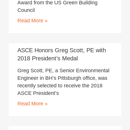
Award from the US Green Building
Council
Read More »
June 22, 2018
ASCE Honors Greg Scott, PE with
2018 President’s Medal
Greg Scott, PE, a Senior Environmental
Engineer in BH’s Pittsburgh office, was
recently selected to receive the 2018
ASCE President’s
Read More »
June 7, 2018