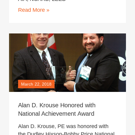
Read More »
March 22, 2018
Alan D. Krouse Honored with
National Achievement Award
Alan D. Krouse, PE was honored with
the Dudley Hixson-Bobby Price National