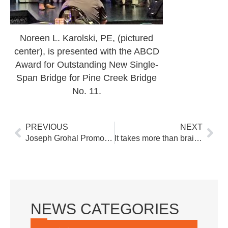
Noreen L. Karolski, PE, (pictured
center), is presented with the ABCD
Award for Outstanding New Single-
Span Bridge for Pine Creek Bridge
No. 11.
Prev
Nex
PREVIOUS
NEXT
Joseph Grohal Promoted to Senior Engineer
It takes more than brains to build bridges among constituents
NEWS CATEGORIES