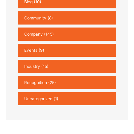
Blog
(10)
Community
(8)
Company
(145)
Events
(9)
Industry
(15)
Recognition
(25)
Uncategorized
(1)