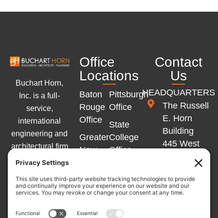
Office
Contact
Locations
Us
Buchart Horn,
HEADQUARTERS
Baton
Pittsburgh
Inc. is a full-
The Russell
Rouge
Office
service,
E. Horn
Office
international
State
Building
engineering and
Greater
College
445 West
architectural firm
New
Office
Philadelphia
with offices
Orleans
Memphis
Street
across the
Office
Office
York, PA
Eastern United
Marlton
17401
States and
Winchester
Office
Western Europe.
Office
717-852-