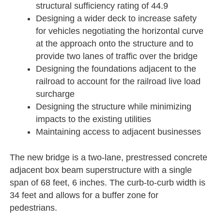
structural sufficiency rating of 44.9
Designing a wider deck to increase safety
for vehicles negotiating the horizontal curve
at the approach onto the structure and to
provide two lanes of traffic over the bridge
Designing the foundations adjacent to the
railroad to account for the railroad live load
surcharge
Designing the structure while minimizing
impacts to the existing utilities
Maintaining access to adjacent businesses
The new bridge is a two-lane, prestressed concrete
adjacent box beam superstructure with a single
span of 68 feet, 6 inches. The curb-to-curb width is
34 feet and allows for a buffer zone for
pedestrians.