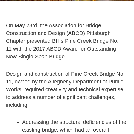
On May 23rd, the Association for Bridge
Construction and Design (ABCD) Pittsburgh
Chapter presented BH’s Pine Creek Bridge No.
11 with the 2017 ABCD Award for Outstanding
New Single-Span Bridge.
Design and construction of Pine Creek Bridge No.
11, owned by the Allegheny Department of Public
Works, required creativity and technical expertise
to address a number of significant challenges,
including:
Addressing the structural deficiencies of the
existing bridge, which had an overall