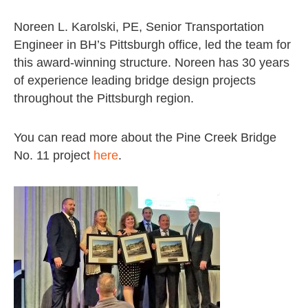
Noreen L. Karolski, PE, Senior Transportation
Engineer in BH’s Pittsburgh office, led the team for
this award-winning structure. Noreen has 30 years
of experience leading bridge design projects
throughout the Pittsburgh region.
You can read more about the Pine Creek Bridge
No. 11 project
here
.