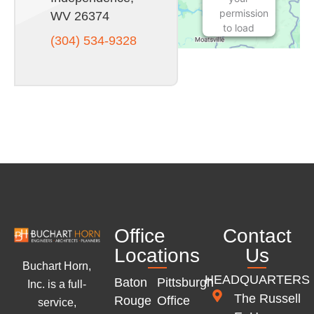
permission
WV 26374
to load
(304) 534-9328
this
Service
(Google
Maps).
The
embedded
third
party
Service
is not
allowed
to
display
Office
Contact
until you
provide
Locations
Us
consent.
Buchart Horn,
For this
HEADQUARTERS
Baton
Pittsburgh
Inc. is a full-
third
The Russell
Rouge
Office
service,
party