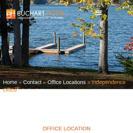
Skip
to
content
Home
»
Contact
»
Office Locations
»
Independence
Office
OFFICE LOCATION