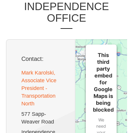
INDEPENDENCE
OFFICE
This
Contact:
third
party
Mark Karolski,
embed
Associate Vice
for
President -
Google
Maps is
Transportation
being
North
blocked
577 Sapp-
We
Weaver Road
need
Independence,
your