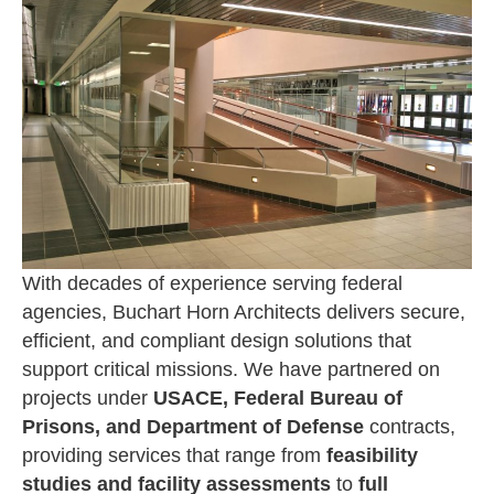
With decades of experience serving federal
agencies, Buchart Horn Architects delivers secure,
efficient, and compliant design solutions that
support critical missions. We have partnered on
projects under
USACE, Federal Bureau of
Prisons, and Department of Defense
contracts,
providing services that range from
feasibility
studies and facility assessments
to
full