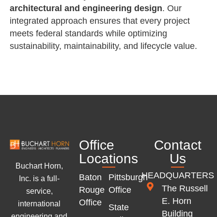
architectural and engineering design
. Our
integrated approach ensures that every project
meets federal standards while optimizing
sustainability, maintainability, and lifecycle value.
Office
Contact
Locations
Us
Buchart Horn,
HEADQUARTERS
Baton
Pittsburgh
Inc. is a full-
The Russell
Rouge
Office
service,
E. Horn
Office
international
State
Building
engineering and