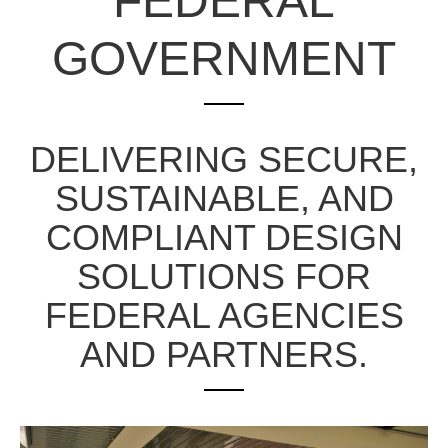
FEDERAL
GOVERNMENT
DELIVERING SECURE,
SUSTAINABLE, AND
COMPLIANT DESIGN
SOLUTIONS FOR
FEDERAL AGENCIES
AND PARTNERS.