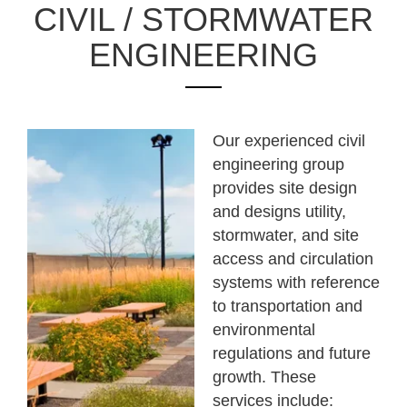
CIVIL / STORMWATER
ENGINEERING
Our experienced civil
engineering group
provides site design
and designs utility,
stormwater, and site
access and circulation
systems with reference
to transportation and
environmental
regulations and future
growth. These
services include: