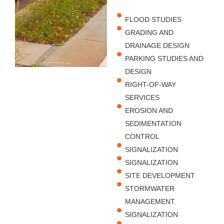
FLOOD STUDIES
GRADING AND
DRAINAGE DESIGN
PARKING STUDIES AND
DESIGN
RIGHT-OF-WAY
SERVICES
EROSION AND
SEDIMENTATION
CONTROL
SIGNALIZATION
SIGNALIZATION
SITE DEVELOPMENT
STORMWATER
MANAGEMENT
SIGNALIZATION