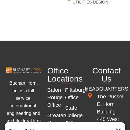
UTILITIES DESIGN
Office
Contact
Locations
Us
Buchart Horn,
HEADQUARTERS
Baton
Pittsburgh
Inc. is a full-
The Russell
Rouge
Office
service,
E. Horn
Office
international
State
Building
engineering and
Greater
College
445 West
architectural firm
New
Office
Philadelphia
with offices