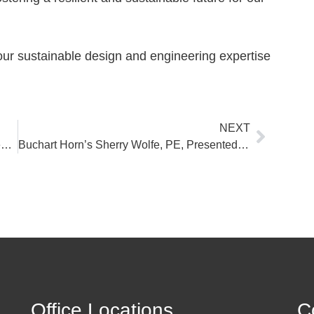
our sustainable design and engineering expertise
Next
NEXT
Interview with Buchart Horn: PFAS Treatment for Public Water Systems
Buchart Horn’s Sherry Wolfe, PE, Presented at the 2024 PMAA Annual Conference & Trade Show
Office Locations
C