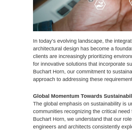
In today’s evolving landscape, the integrat
architectural design has become a foundat
clients are increasingly prioritizing envir
for innovative solutions that incorporate su
Buchart Horn, our commitment to sustainab
approach to addressing these requirement
Global Momentum Towards Sustainabil
The global emphasis on sustainability is 
communities recognizing the critical need 
Buchart Horn, we understand that our role 
engineers and architects consistently exp