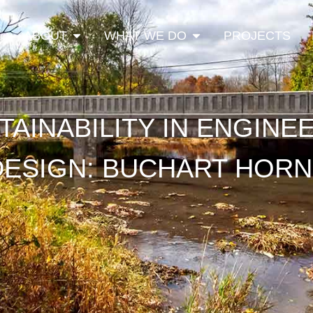
Open About
Open What We Do
ABOUT
WHAT WE DO
PROJECTS
TAINABILITY IN ENGINE
DESIGN: BUCHART HORN