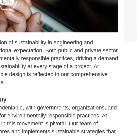
ion of sustainability in engineering and
ional expectation. Both public and private sector
onmentally responsible practices, driving a demand
stainability at every stage of a project. At
le design is reflected in our comprehensive
s.
ity
undeniable, with governments, organizations, and
for environmentally responsible practices. At
in this movement is pivotal. Our team of
lores and implements sustainable strategies that