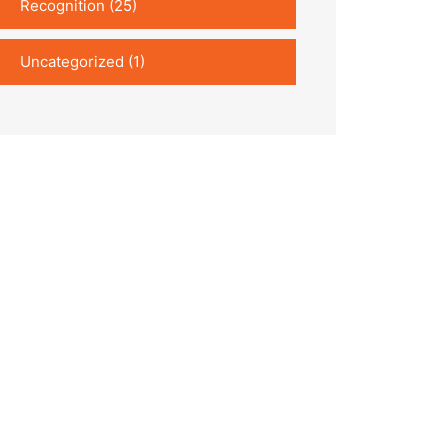
Recognition
(25)
Uncategorized
(1)