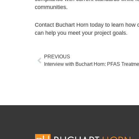
communities.
Contact Buchart Horn today to learn how 
can help you meet your project goals.
Prev
PREVIOUS