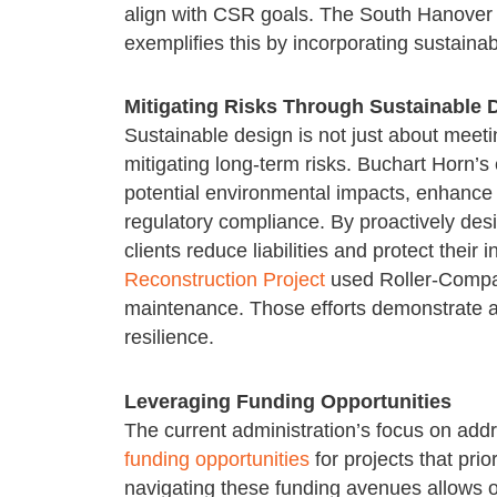
align with CSR goals. The South Hanover
exemplifies this by incorporating sustaina
Mitigating Risks Through Sustainable 
Sustainable design is not just about meeti
mitigating long-term risks. Buchart Horn’s
potential environmental impacts, enhance 
regulatory compliance. By proactively desi
clients reduce liabilities and protect thei
Reconstruction Project
used Roller-Compac
maintenance. Those efforts demonstrate a 
resilience.
Leveraging Funding Opportunities
The current administration’s focus on add
funding opportunities
for projects that prio
navigating these funding avenues allows ou