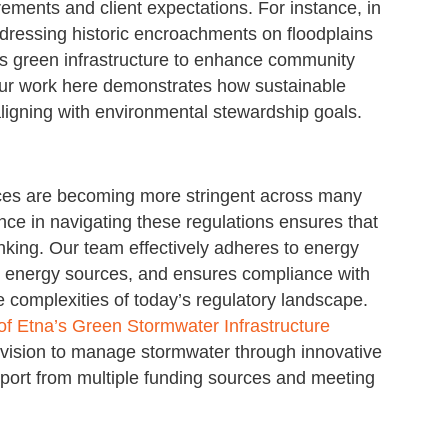
ements and client expectations. For instance, in
dressing historic encroachments on floodplains
tes green infrastructure to enhance community
 Our work here demonstrates how sustainable
aligning with environmental stewardship goals.
ices are becoming more stringent across many
nce in navigating these regulations ensures that
nking. Our team effectively adheres to energy
le energy sources, and ensures compliance with
he complexities of today’s regulatory landscape.
f Etna’s Green Stormwater Infrastructure
 vision to manage stormwater through innovative
pport from multiple funding sources and meeting