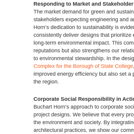
Responding to Market and Stakeholde
The market demand for green and sustainab
stakeholders expecting engineering and arc
Horn’s dedication to sustainability is evi
consistently deliver designs that prioritiz
long-term environmental impact. This com
reputations but also strengthens our rela
to environmental stewardship. In the desi
Complex for the Borough of State College
improved energy efficiency but also set a p
the region.
Corporate Social Responsibility in Acti
Buchart Horn’s approach to corporate socia
project designs. We believe that every proj
the environment and society. By integratin
architectural practices, we show our commi