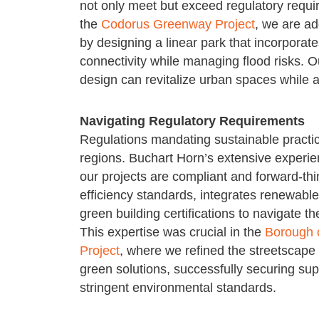
not only meet but exceed regulatory requir
the
Codorus Greenway Project
, we are ad
by designing a linear park that incorpora
connectivity while managing flood risks.
design can revitalize urban spaces while 
Navigating Regulatory Requirements
Regulations mandating sustainable pract
regions. Buchart Horn’s extensive experie
our projects are compliant and forward-thi
efficiency standards, integrates renewab
green building certifications to navigate t
This expertise was crucial in the
Borough o
Project
, where we refined the streetscape
green solutions, successfully securing su
stringent environmental standards.