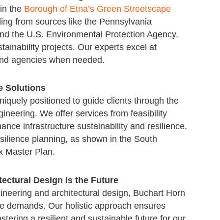
 in the
Borough of Etna’s Green Streetscape
nding from sources like the Pennsylvania
nd the U.S. Environmental Protection Agency,
tainability projects. Our experts excel at
 and agencies when needed.
e Solutions
niquely positioned to guide clients through the
ineering. We offer services from feasibility
ance infrastructure sustainability and resilience.
silience planning, as shown in the South
 Master Plan.
tectural Design is the Future
ineering and architectural design, Buchart Horn
ese demands. Our holistic approach ensures
tering a resilient and sustainable future for our