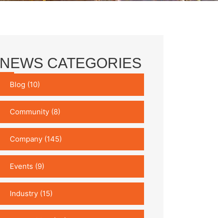
NEWS CATEGORIES
Blog
(10)
Community
(8)
Company
(145)
Events
(9)
Industry
(15)