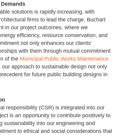
r Demands
le solutions is rapidly increasing, with
hitectural firms to lead the charge. Buchart
dent in our project outcomes, where we
e energy efficiency, resource conservation, and
mitment not only enhances our clients’
tionships with them through mutual commitment
gn of the
Municipal Public Works Maintenance
, our approach to sustainable design not only
recedent for future public building designs in
on
l responsibility (CSR) is integrated into our
ect is an opportunity to contribute positively to
g sustainability into our engineering and
tment to ethical and social considerations that