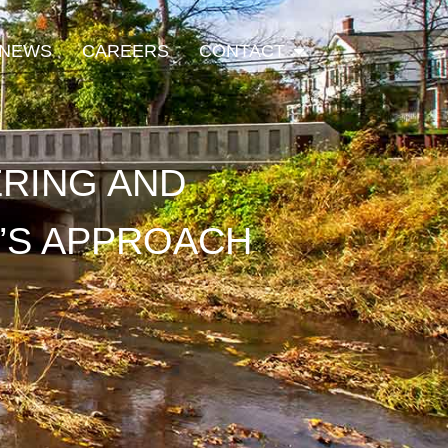
Open Contact
NEWS
CAREERS
CONTACT
ERING AND
’S APPROACH