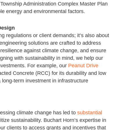
 Township Administration Complex Master Plan
ble energy and environmental factors.
Design
ng regulations or client demands; it’s also about
 engineering solutions are crafted to address
resilience against climate change, and ensure
gning with sustainability in mind, we help our
r investments. For example, our
Peanut Drive
ted Concrete (RCC) for its durability and low
long-term investment in infrastructure
ressing climate change has led to
substantial
ritize sustainability. Buchart Horn’s expertise in
r clients to access grants and incentives that