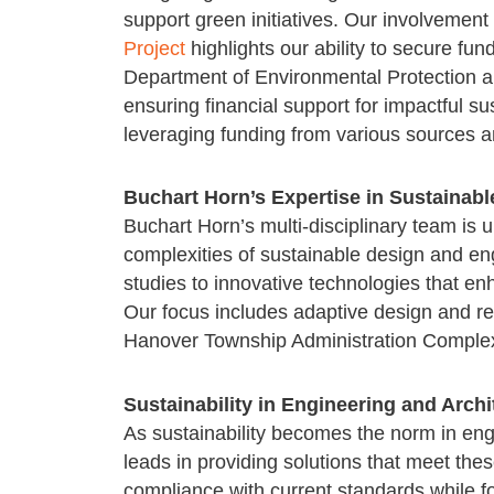
support green initiatives. Our involvement
Project
highlights our ability to secure fu
Department of Environmental Protection a
ensuring financial support for impactful sus
leveraging funding from various sources
Buchart Horn’s Expertise in Sustainabl
Buchart Horn’s multi-disciplinary team is u
complexities of sustainable design and eng
studies to innovative technologies that enh
Our focus includes adaptive design and re
Hanover Township Administration Complex
Sustainability in Engineering and Archi
As sustainability becomes the norm in eng
leads in providing solutions that meet th
compliance with current standards while fos