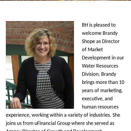
BH is pleased to
welcome Brandy
Shope as Director
of Market
Development in our
Water Resources
Division. Brandy
brings more than 10
years of marketing,
executive, and
human resources
experience, working within a variety of industries. She
joins us from uFinancial Group where she served as