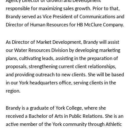
Agency Director of Growth and Development
responsible for maximizing sales growth. Prior to that,
Brandy served as Vice President of Communications and
Director of Human Resources for HB McClure Company.
As Director of Market Development, Brandy will assist
our Water Resources Division by developing marketing
plans, cultivating leads, assisting in the preparation of
proposals, strengthening current client relationships,
and providing outreach to new clients. She will be based
in our York headquarters office, serving clients in the
region.
Brandy is a graduate of York College, where she
received a Bachelor of Arts in Public Relations. She is an
active member of the York community through Athletic