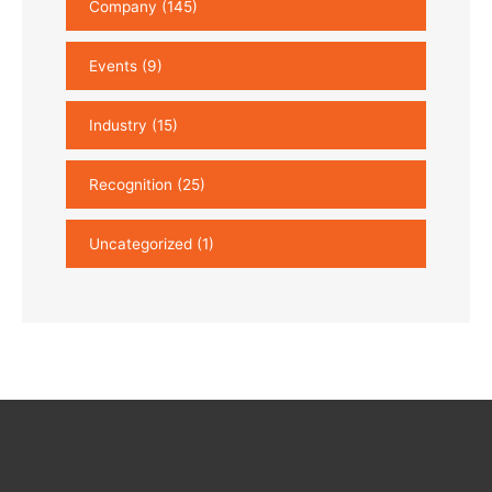
Company
(145)
Events
(9)
Industry
(15)
Recognition
(25)
Uncategorized
(1)