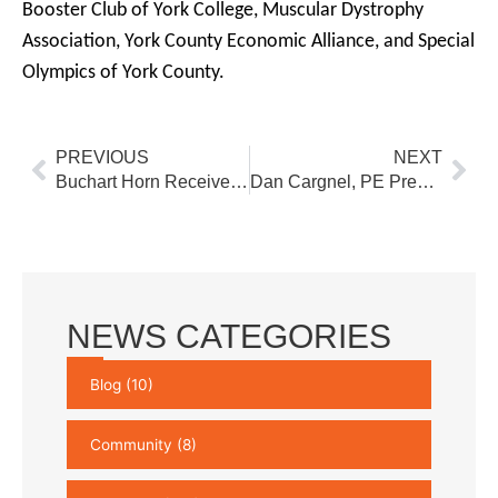
Booster Club of York College, Muscular Dystrophy
Association, York County Economic Alliance, and Special
Olympics of York County.
Prev
Nex
PREVIOUS
NEXT
Buchart Horn Receives 2018 Outstanding Highway Engineering Award for Pine Creek Bridge No. 11
Dan Cargnel, PE Presents at the AMTA Technology Transfer Workshop
NEWS CATEGORIES
Blog
(10)
Community
(8)