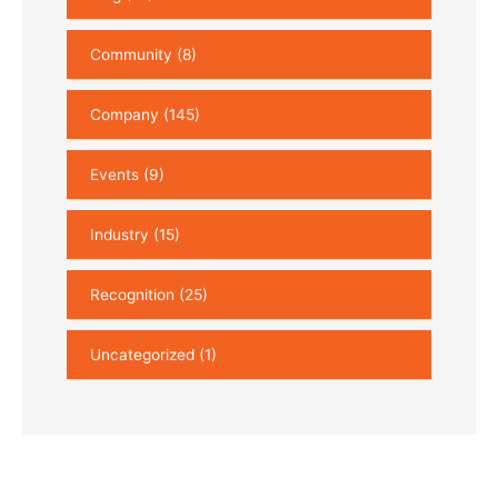
Community
(8)
Company
(145)
Events
(9)
Industry
(15)
Recognition
(25)
Uncategorized
(1)