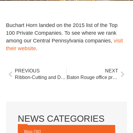
Buchart Horn landed on the 2015 list of the Top
100 Private Companies. To see where we rank
among our Central Pennsylvania companies,
visit
their website
.
Prev
Nex
PREVIOUS
NEXT
Ribbon-Cutting and Dedication Ceremony Held at New Springettsbury Township Fire Station
Baton Rouge office provides options to LADOTD for a new route LA 3127 to US 90
NEWS CATEGORIES
Blog
(10)