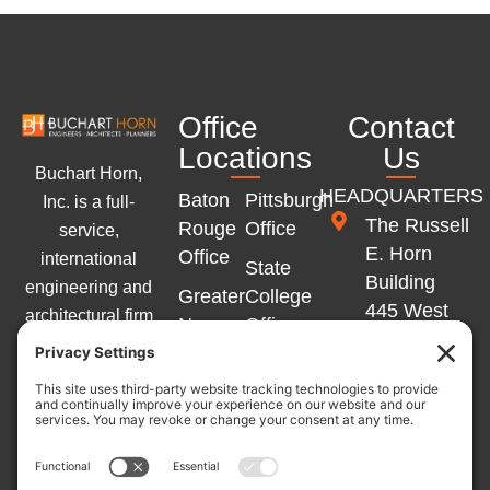
Office
Contact
Locations
Us
Buchart Horn,
HEADQUARTERS
Baton
Pittsburgh
Inc. is a full-
The Russell
Rouge
Office
service,
E. Horn
Office
international
State
Building
engineering and
Greater
College
445 West
architectural firm
New
Office
Philadelphia
with offices
Orleans
Memphis
Street
across the
Office
Office
York, PA
Eastern United
Marlton
17401
States and
Winchester
Office
Western Europe.
Office
717-852-
L
Y
F
Germany