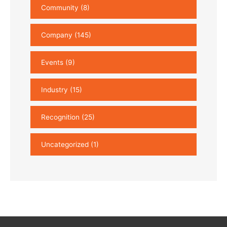
Community
(8)
Company
(145)
Events
(9)
Industry
(15)
Recognition
(25)
Uncategorized
(1)