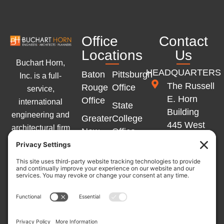
Office
Contact
Locations
Us
Buchart Horn,
HEADQUARTERS
Baton
Pittsburgh
Inc. is a full-
The Russell
Rouge
Office
service,
E. Horn
Office
international
State
Building
engineering and
Greater
College
445 West
architectural firm
New
Office
Philadelphia
with offices
Orleans
Memphis
Street
across the
Office
Office
York, PA
Eastern United
Marlton
17401
States and
Winchester
Office
Western Europe.
Office
717-852-
L
Y
F
Germany
1400
Independence
i
o
a
Office