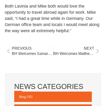
Both Lavinia and Mike both would love the
opportunity to travel abroad again for work. Mike
said, “I had a great time while in Germany. Our
German office team and locals I would meet along
the way were all extremely helpful.”
Prev
Nex
PREVIOUS
NEXT
BH Welcomes Samara Winters to Project Support Group
BH Welcomes Matthew Wieters to Water Resources Group
NEWS CATEGORIES
Blog
(10)