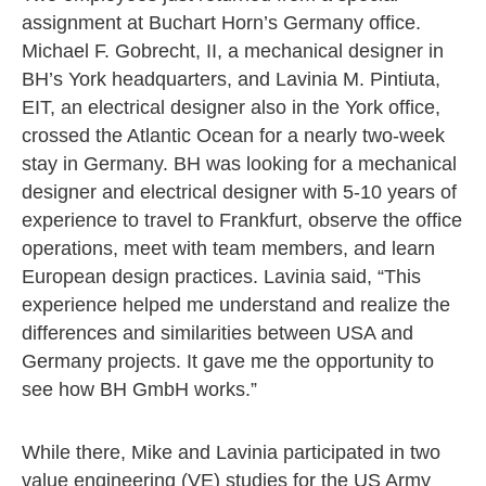
assignment at Buchart Horn’s Germany office.
Michael F. Gobrecht, II, a mechanical designer in
BH’s York headquarters, and Lavinia M. Pintiuta,
EIT, an electrical designer also in the York office,
crossed the Atlantic Ocean for a nearly two-week
stay in Germany. BH was looking for a mechanical
designer and electrical designer with 5-10 years of
experience to travel to Frankfurt, observe the office
operations, meet with team members, and learn
European design practices. Lavinia said, “This
experience helped me understand and realize the
differences and similarities between USA and
Germany projects. It gave me the opportunity to
see how BH GmbH works.”
While there, Mike and Lavinia participated in two
value engineering (VE) studies for the US Army