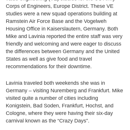
Corps of Engineers, Europe District. These VE
studies were a new squad operations building at
Ramstein Air Force Base and the Vogelweh
Housing Office in Kaiserslautern, Germany. Both
Mike and Lavinia reported the entire staff was very
friendly and welcoming and were eager to discuss
the differences between Germany and the United
States as well as give food and travel
recommendations for their downtime.
Lavinia traveled both weekends she was in
Germany – visiting Nuremberg and Frankfurt. Mike
visited quite a number of cities including
Konigstein, Bad Soden, Frankfurt, Hochst, and
Cologne, where they were having their six-day
carnival known as the “Crazy Days”.