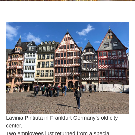
Lavinia Pintiuta in Frankfurt Germany’s old city
center.
Two employees just returned from a special