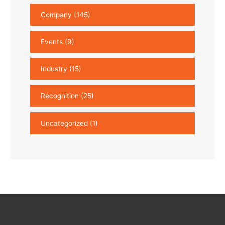
Company
(145)
Events
(9)
Industry
(15)
Recognition
(25)
Uncategorized
(1)