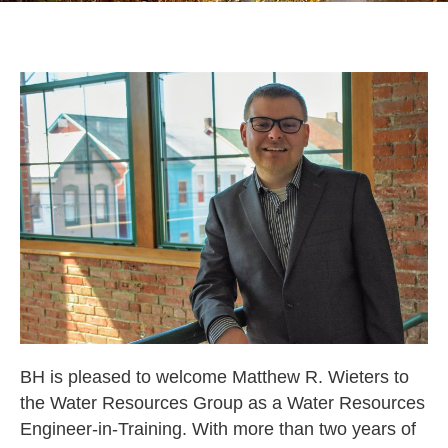
BH is pleased to welcome Matthew R. Wieters to
the Water Resources Group as a Water Resources
Engineer-in-Training. With more than two years of