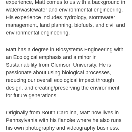
experience, Matt comes to us with a background in
water/wastewater and environmental engineering.
His experience includes hydrology, stormwater
management, land planning, biofuels, and civil and
environmental engineering.
Matt has a degree in Biosystems Engineering with
an Ecological emphasis and a minor in
Sustainability from Clemson University. He is
passionate about using biological processes,
reducing our overall ecological impact through
design, and creating/preserving the environment
for future generations.
Originally from South Carolina, Matt now lives in
Pennsylvania with his fiancée where he also runs
his own photography and videography business.