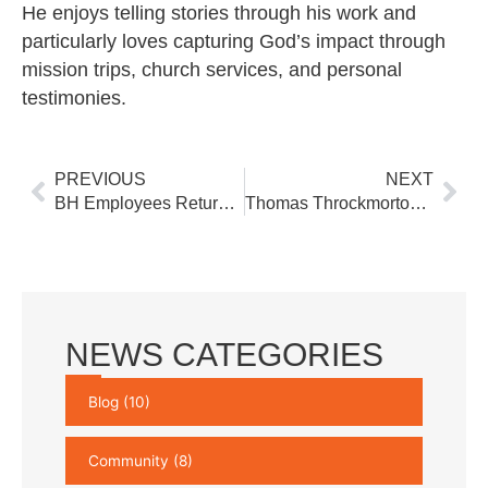
He enjoys telling stories through his work and
particularly loves capturing God’s impact through
mission trips, church services, and personal
testimonies.
Prev
Nex
PREVIOUS
NEXT
BH Employees Return from Germany
Thomas Throckmorton Joins BH’s Business Development Team
NEWS CATEGORIES
Blog
(10)
Community
(8)