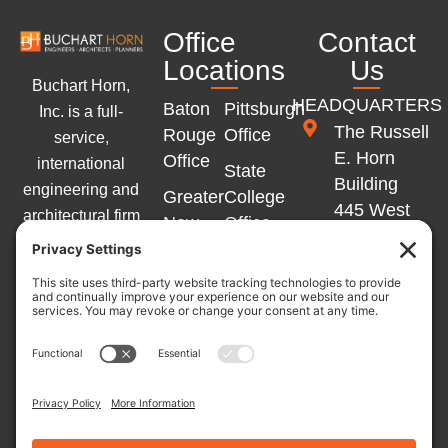
Office
Contact
Locations
Us
Buchart Horn,
HEADQUARTERS
Baton
Pittsburgh
Inc. is a full-
The Russell
Rouge
Office
service,
E. Horn
Office
international
State
Building
engineering and
Greater
College
445 West
architectural firm
New
Office
Philadelphia
with offices
Orleans
Memphis
Street
across the
Office
Office
York, PA
Eastern United
Marlton
17401
States and
Winchester
Office
Western Europe.
Office
717-852-
L
Y
F
Germany
1400
Independence
i
o
a
Office
n
u
c
Office
k
t
e