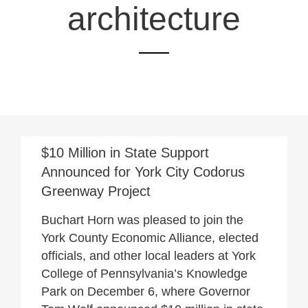
architecture
December 7, 2021
$10 Million in State Support
Announced for York City Codorus
Greenway Project
Buchart Horn was pleased to join the
York County Economic Alliance, elected
officials, and other local leaders at York
College of Pennsylvania’s Knowledge
Park on December 6, where Governor