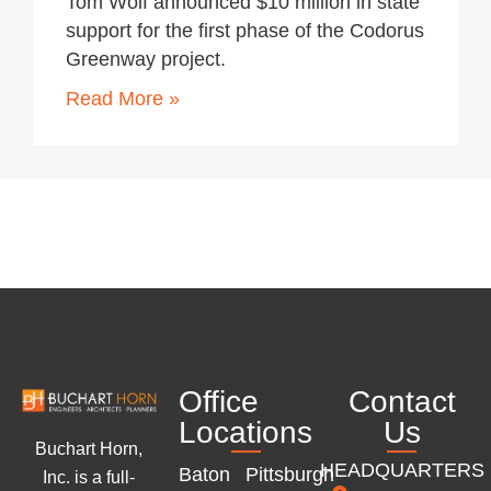
Tom Wolf announced $10 million in state
support for the first phase of the Codorus
Greenway project.
Read More »
Office
Contact
Locations
Us
Buchart Horn,
HEADQUARTERS
Baton
Pittsburgh
Inc. is a full-