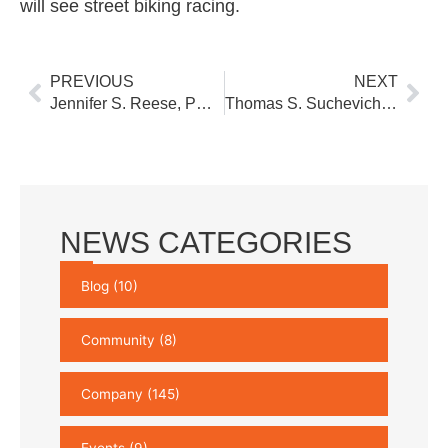
will see street biking racing.
Prev
Nex
PREVIOUS
NEXT
Jennifer S. Reese, PG Joins our York, PA Environmental Sciences Group
Thomas S. Suchevich, II, PE, CBSI joins our Pittsburgh Transportation Group
NEWS CATEGORIES
Blog
(10)
Community
(8)
Company
(145)
Events
(9)