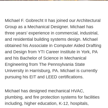
Michael F. Gobrecht II has joined our Architectural
Group as a Mechanical Designer. Michael has
three years’ experience in commercial, industrial,
and residential building systems design. Michael
obtained his Associate in Computer Aided Drafting
and Design from YTI Career Institute in York, PA
and his Bachelor of Science in Mechanical
Engineering from The Pennsylvania State
University in Harrisburg, PA. Michael is currently
pursuing his EIT and LEED certifications.
Michael has designed mechanical HVAC,
plumbing, and fire protection systems for facilities
including, higher education, K-12, hospitals,