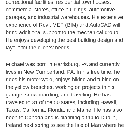
correctional facilities, residential townhouses,
commercial stores, office buildings, automotive
garages, and industrial warehouses. His extensive
experience of Revit MEP (BIM) and AutoCAD will
bring additional support to the mechanical group.
He enjoys developing the best building design and
layout for the clients’ needs.
Michael was born in Harrisburg, PA and currently
lives in New Cumberland, PA. In his free time, he
rides his motorcycle, enjoys hiking and tubing on
the yellow breaches, working on projects in his
garage, snowboarding, and traveling. He has
traveled to 31 of the 50 states, including Hawaii,
Texas, California, Florida, and Maine. He has also
been to Canada and is planning a trip to Dublin,
Ireland next spring to see the Isle of Man where he