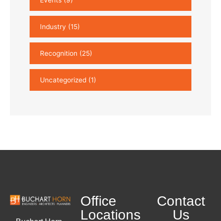
Industry
(15)
Recognition
(25)
Uncategorized
(1)
Office
Contact
Locations
Us