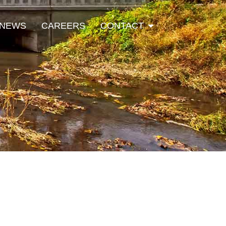
Open Contact
NEWS
CAREERS
CONTACT