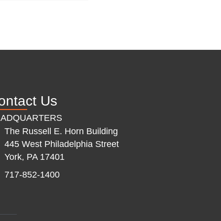
ontact Us
EADQUARTERS
The Russell E. Horn Building
445 West Philadelphia Street
York, PA 17401
717-852-1400