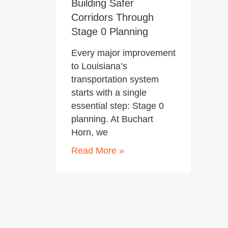
Building Safer
Corridors Through
Stage 0 Planning
Every major improvement
to Louisiana’s
transportation system
starts with a single
essential step: Stage 0
planning. At Buchart
Horn, we
Read More »