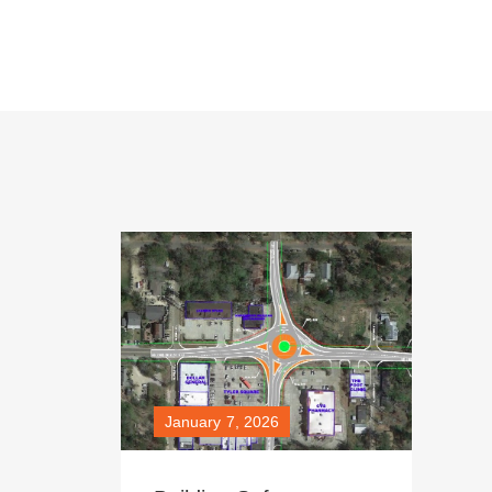
January 7, 2026