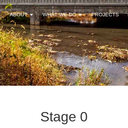
Open About
Open What We Do
ABOUT
WHAT WE DO
PROJECTS
Stage 0