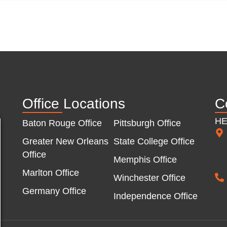
Office Locations
C
H
Baton Rouge Office
Pittsburgh Office
Greater New Orleans
State College Office
Office
Memphis Office
Marlton Office
Winchester Office
Germany Office
Independence Office