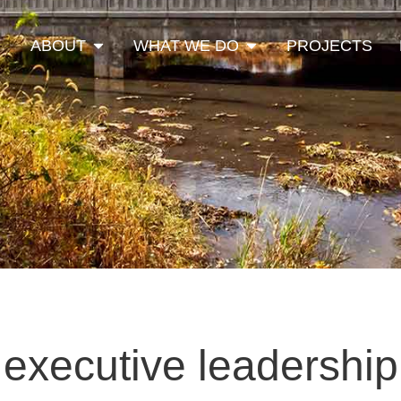
Open About
Open What We Do
ABOUT
WHAT WE DO
PROJECTS
executive leadership