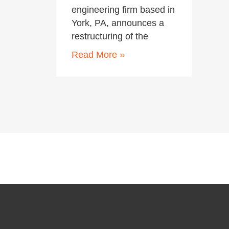
engineering firm based in
York, PA, announces a
restructuring of the
Read More »