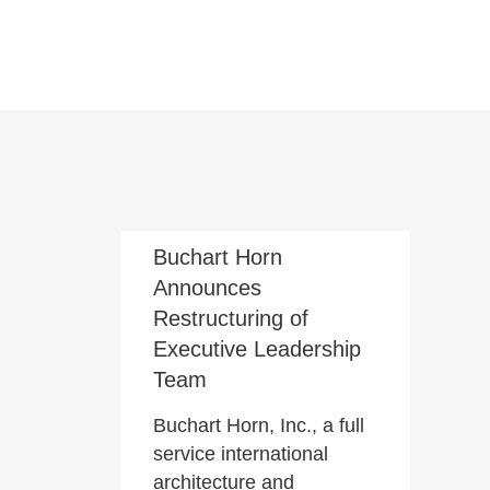
July 9, 2021
Buchart Horn
Announces
Restructuring of
Executive Leadership
Team
Buchart Horn, Inc., a full
service international
architecture and