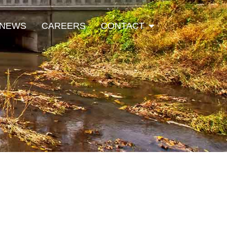
Open Contact
NEWS
CAREERS
CONTACT