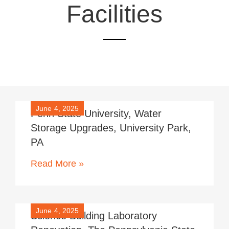
Facilities
June 4, 2025
Penn State University, Water
Storage Upgrades, University Park,
PA
Read More »
June 4, 2025
Science Building Laboratory