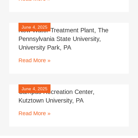
June 4, 2025
New Water Treatment Plant, The
Pennsylvania State University,
University Park, PA
Read More »
June 4, 2025
Campus Recreation Center,
Kutztown University, PA
Read More »