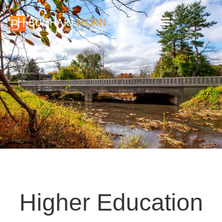
Skip
to
content
Higher Education