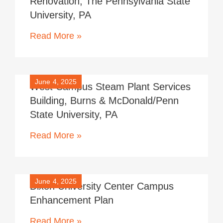
Renovation, The Pennsylvania State
University, PA
Read More »
June 4, 2025
West Campus Steam Plant Services
Building, Burns & McDonald/Penn
State University, PA
Read More »
June 4, 2025
Dixon University Center Campus
Enhancement Plan
Read More »