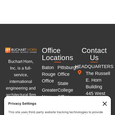
Office
Contact
Locations
Us
Buchart Horn,
HEADQUARTERS
Baton
Pittsburgh
Inc. is a full-
The Russell
Rouge
Office
service,
E. Horn
Office
international
State
Building
engineering and
Greater
College
445 West
architectural firm
New
Office
Philadelphia
with offices
Orleans
Memphis
Street
across the
Office
Office
York, PA
Eastern United