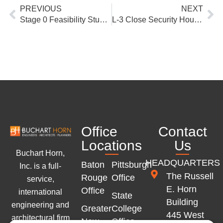
Prev
Ne
PREVIOUS
NEXT
Stage 0 Feasibility Study, Intersection Evaluation at US 190 and LA 25
L-3 Close Security Housing Unit Design/Build, State Correctional Institution Pine Grove, PA DGS
Office
Contact
Locations
Us
Buchart Horn,
HEADQUARTERS
Baton
Pittsburgh
Inc. is a full-
The Russell
Rouge
Office
service,
E. Horn
Office
international
State
Building
engineering and
Greater
College
445 West
architectural firm
New
Office