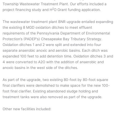
Township Wastewater Treatment Plant. Our efforts included a
2
project financing study and H
O Grant funding application.
The wastewater treatment plant BNR upgrade entailed expanding
the existing 8 MGD oxidation ditches to meet effluent
requirements of the Pennsylvania Department of Environmental
Protection’s (PADEP’s) Chesapeake Bay Tributary Strategy.
Oxidation ditches 1 and 2 were split and extended into four
separate anaerobic anoxic and aerobic basins. Each ditch was
expanded 100 feet to add detention time. Oxidation ditches 3 and
4 were converted to A2O with the addition of anaerobic and
anoxic basins in the west side of the ditches.
As part of the upgrade, two existing 80-foot by 80-foot square
final clarifiers were demolished to make space for the new 100-
foot final clarifier. Existing abandoned sludge holding and
treatment tanks were also removed as part of the upgrade.
Other new facilities included: