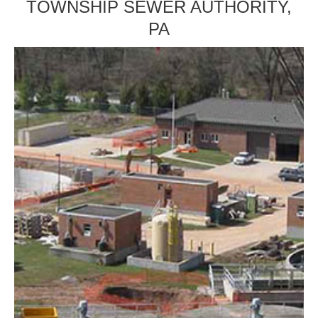
TOWNSHIP SEWER AUTHORITY,
PA