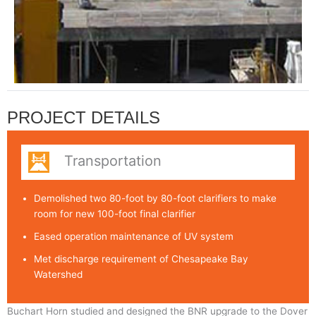
PROJECT DETAILS
Transportation
Demolished two 80-foot by 80-foot clarifiers to make
room for new 100-foot final clarifier
Eased operation maintenance of UV system
Met discharge requirement of Chesapeake Bay
Watershed
Buchart Horn studied and designed the BNR upgrade to the Dover