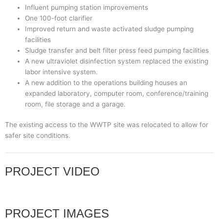
Influent pumping station improvements
One 100-foot clarifier
Improved return and waste activated sludge pumping
facilities
Sludge transfer and belt filter press feed pumping facilities
A new ultraviolet disinfection system replaced the existing
labor intensive system.
A new addition to the operations building houses an
expanded laboratory, computer room, conference/training
room, file storage and a garage.
The existing access to the WWTP site was relocated to allow for
safer site conditions.
PROJECT VIDEO
PROJECT IMAGES