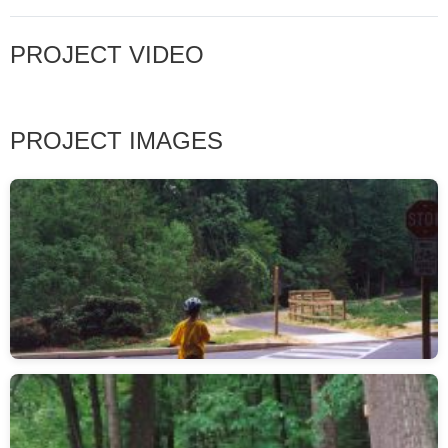
PROJECT VIDEO
PROJECT IMAGES