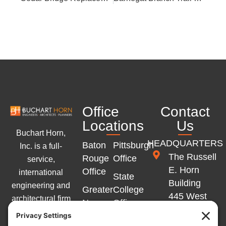
Office
Contact
Locations
Us
Buchart Horn,
HEADQUARTERS
Baton
Pittsburgh
Inc. is a full-
The Russell
Rouge
Office
service,
E. Horn
Office
international
State
Building
engineering and
Greater
College
445 West
architectural firm
New
Office
Philadelphia
with offices
Orleans
Memphis
Street
across the