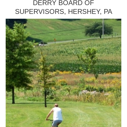
DERRY BOARD OF
SUPERVISORS, HERSHEY, PA