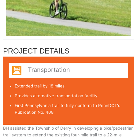
PROJECT DETAILS
Transportation
Extended trail by 18 miles
Provides alternative transportation facility
First Pennsylvania trail to fully conform to PennDOT's
Publication No. 408
BH assisted the Township of Derry in developing a bike/pedestrian
trail system to extend the existing four-mile trail to a 22-mile