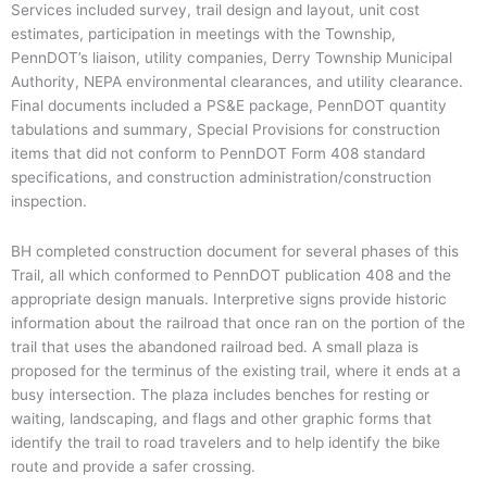
Services included survey, trail design and layout, unit cost
estimates, participation in meetings with the Township,
PennDOT’s liaison, utility companies, Derry Township Municipal
Authority, NEPA environmental clearances, and utility clearance.
Final documents included a PS&E package, PennDOT quantity
tabulations and summary, Special Provisions for construction
items that did not conform to PennDOT Form 408 standard
specifications, and construction administration/construction
inspection.
BH completed construction document for several phases of this
Trail, all which conformed to PennDOT publication 408 and the
appropriate design manuals. Interpretive signs provide historic
information about the railroad that once ran on the portion of the
trail that uses the abandoned railroad bed. A small plaza is
proposed for the terminus of the existing trail, where it ends at a
busy intersection. The plaza includes benches for resting or
waiting, landscaping, and flags and other graphic forms that
identify the trail to road travelers and to help identify the bike
route and provide a safer crossing.