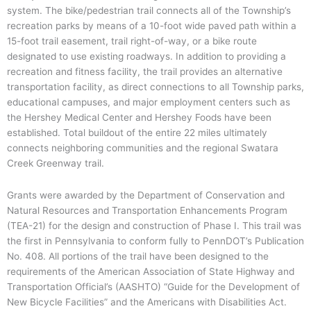
system. The bike/pedestrian trail connects all of the Township’s
recreation parks by means of a 10-foot wide paved path within a
15-foot trail easement, trail right-of-way, or a bike route
designated to use existing roadways. In addition to providing a
recreation and fitness facility, the trail provides an alternative
transportation facility, as direct connections to all Township parks,
educational campuses, and major employment centers such as
the Hershey Medical Center and Hershey Foods have been
established. Total buildout of the entire 22 miles ultimately
connects neighboring communities and the regional Swatara
Creek Greenway trail.
Grants were awarded by the Department of Conservation and
Natural Resources and Transportation Enhancements Program
(TEA-21) for the design and construction of Phase I. This trail was
the first in Pennsylvania to conform fully to PennDOT’s Publication
No. 408. All portions of the trail have been designed to the
requirements of the American Association of State Highway and
Transportation Official’s (AASHTO) “Guide for the Development of
New Bicycle Facilities” and the Americans with Disabilities Act.