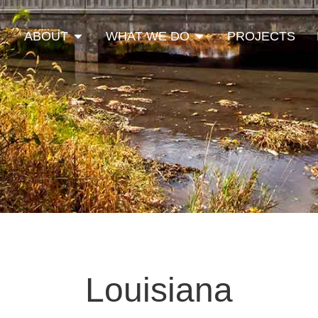
Open About
Open What We Do
ABOUT
WHAT WE DO
PROJECTS
Louisiana