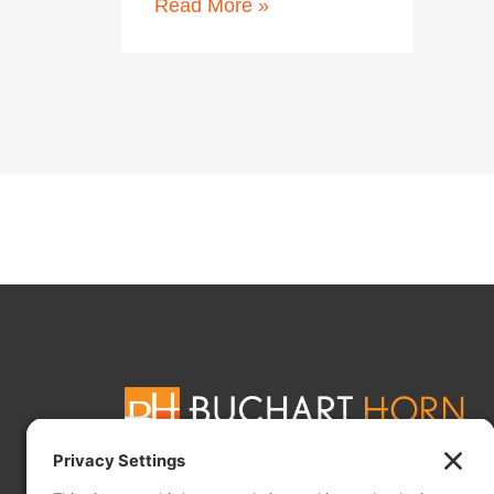
Read More »
Buchart Horn, Inc. is a full-service, international