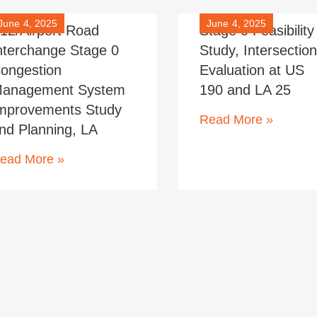
June 4, 2025
June 4, 2025
-12/Airport Road
Stage 0 Feasibility
nterchange Stage 0
Study, Intersectio
ongestion
Evaluation at US
anagement System
190 and LA 25
mprovements Study
Read More »
nd Planning, LA
ead More »