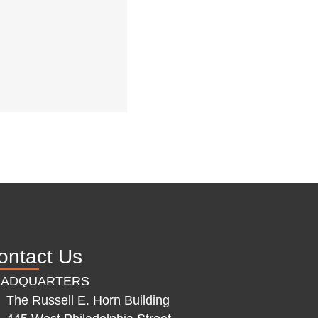
ontact Us
EADQUARTERS
The Russell E. Horn Building