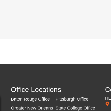
Office Locations
C
H
Baton Rouge Office
Pittsburgh Office
Greater New Orleans
State College Office