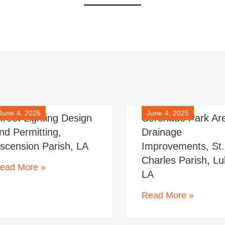
June 4, 2025
June 4, 2025
treet Lighting Design
Coronado Park Ar
nd Permitting,
Drainage
scension Parish, LA
Improvements, St.
Charles Parish, Lul
ead More »
LA
Read More »