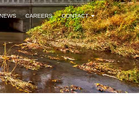
Open Contact
NEWS
CAREERS
CONTACT