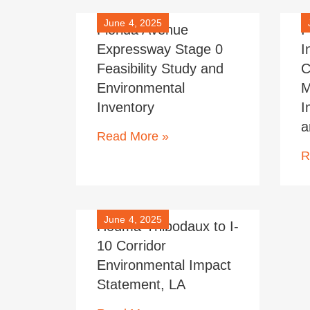
June 4, 2025
Florida Avenue
I
Expressway Stage 0
I
Feasibility Study and
C
Environmental
M
Inventory
I
a
Read More »
R
June 4, 2025
Houma-Thibodaux to I-
10 Corridor
Environmental Impact
Statement, LA