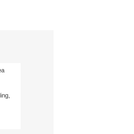
ea
ing,