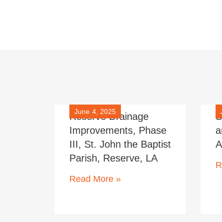
June 4, 2025
Reserve Drainage
S
Improvements, Phase
a
III, St. John the Baptist
A
Parish, Reserve, LA
R
Read More »