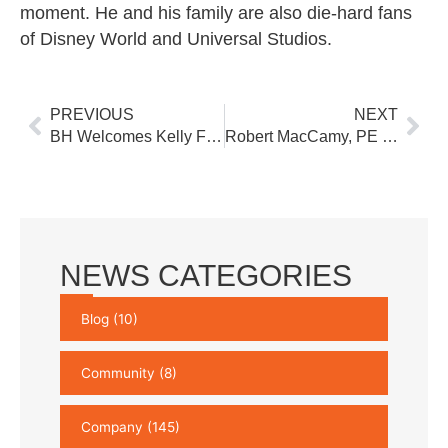
moment. He and his family are also die-hard fans
of Disney World and Universal Studios.
Prev
Nex
PREVIOUS
NEXT
BH Welcomes Kelly Freeburger to Lead Business Development Team
Robert MacCamy, PE Joins Buchart Horn Architects as Senior Mechanical Engineer
NEWS CATEGORIES
Blog
(10)
Community
(8)
Company
(145)