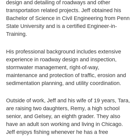
design and detailing of roadways and other
transportation related projects. Jeff obtained his
Bachelor of Science in Civil Engineering from Penn
State University and is a certified Engineer-in-
Training.
His professional background includes extensive
experience in roadway design and inspection,
stormwater management, right-of-way,
maintenance and protection of traffic, erosion and
sedimentation planning, and utility coordination.
Outside of work, Jeff and his wife of 19 years, Tara,
are raising two daughters, Remy, a high school
senior, and Gelsey, an eighth grader. They also
have an adult son working and living in Chicago.
Jeff enjoys fishing whenever he has a free