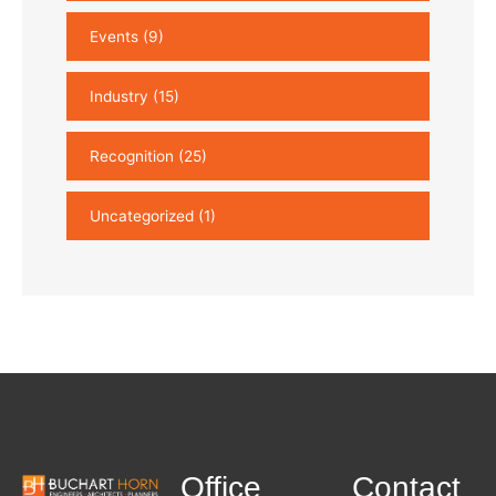
Events
(9)
Industry
(15)
Recognition
(25)
Uncategorized
(1)
Office
Contact