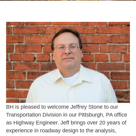
BH is pleased to welcome Jeffrey Stone to our
Transportation Division in our Pittsburgh, PA office
as Highway Engineer. Jeff brings over 20 years of
experience in roadway design to the analysis,